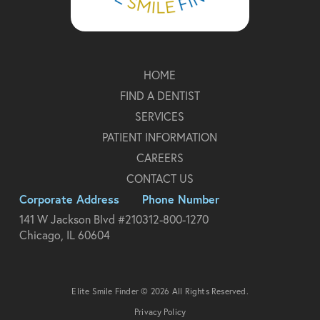
HOME
FIND A DENTIST
SERVICES
PATIENT INFORMATION
CAREERS
CONTACT US
Corporate Address
Phone Number
141 W Jackson Blvd #210
312-800-1270
Chicago, IL 60604
Elite Smile Finder © 2026 All Rights Reserved.
Privacy Policy