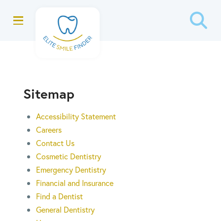
Skip
Skip
to
to
Content
footer
navigation
Sitemap
Accessibility Statement
Careers
Contact Us
Cosmetic Dentistry
Emergency Dentistry
Financial and Insurance
Find a Dentist
General Dentistry