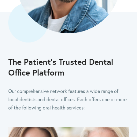
The Patient’s Trusted Dental
Office Platform
Our comprehensive network features a wide range of
local dentists and dental offices. Each offers one or more
of the following oral health services: