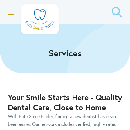
Skip
Skip
to
to
Content
footer
navigation
Services
Your Smile Starts Here - Quality
Dental Care, Close to Home
With Elite Smile Finder, finding a new dentist has never
been easier. Our network includes verified, highly rated