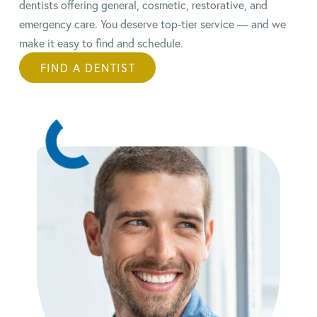
dentists offering general, cosmetic, restorative, and
emergency care. You deserve top-tier service — and we
make it easy to find and schedule.
FIND A DENTIST