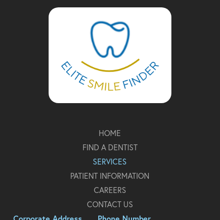
to
start
of
page
HOME
FIND A DENTIST
SERVICES
PATIENT INFORMATION
CAREERS
CONTACT US
Corporate Address
Phone Number