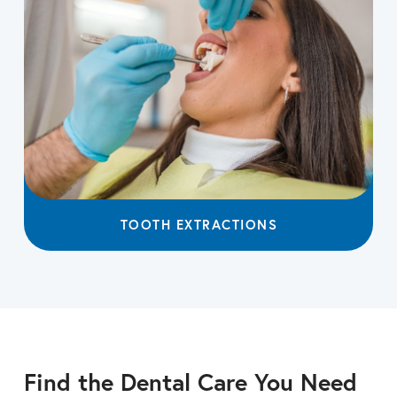
TOOTH EXTRACTIONS
Find the Dental Care You Need