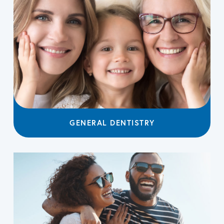
GENERAL DENTISTRY