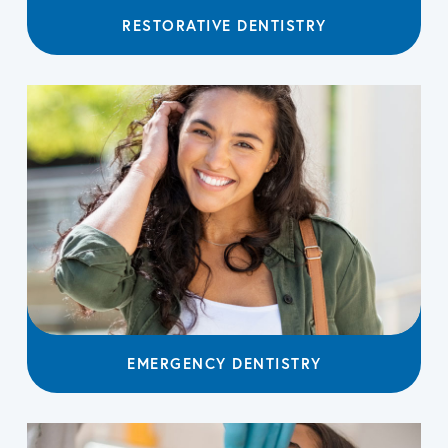
RESTORATIVE DENTISTRY
EMERGENCY DENTISTRY