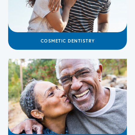
COSMETIC DENTISTRY