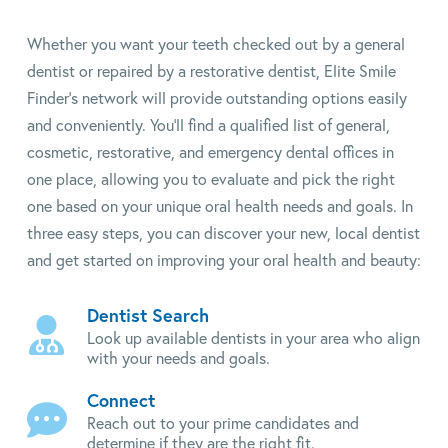
Whether you want your teeth checked out by a general
dentist or repaired by a restorative dentist, Elite Smile
Finder's network will provide outstanding options easily
and conveniently. You'll find a qualified list of general,
cosmetic, restorative, and emergency dental offices in
one place, allowing you to evaluate and pick the right
one based on your unique oral health needs and goals. In
three easy steps, you can discover your new, local dentist
and get started on improving your oral health and beauty:
Dentist Search
Look up available dentists in your area who align
with your needs and goals.
Connect
Reach out to your prime candidates and
determine if they are the right fit.