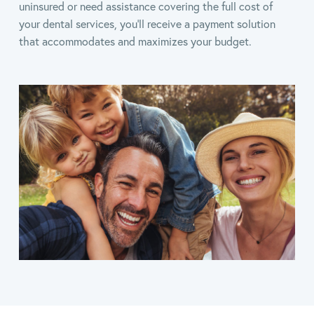
uninsured or need assistance covering the full cost of
your dental services, you’ll receive a payment solution
that accommodates and maximizes your budget.