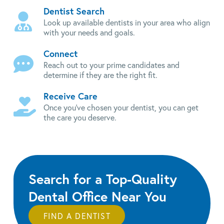
Dentist Search
Look up available dentists in your area who align
with your needs and goals.
Connect
Reach out to your prime candidates and
determine if they are the right fit.
Receive Care
Once you've chosen your dentist, you can get
the care you deserve.
Search for a Top-Quality
Dental Office Near You
FIND A DENTIST