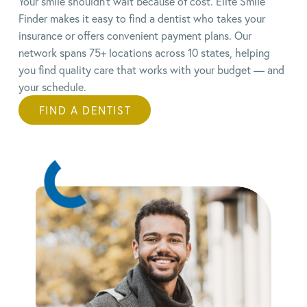
Your smile shouldn’t wait because of cost. Elite Smile
Finder makes it easy to find a dentist who takes your
insurance or offers convenient payment plans.
Our
network spans 75+ locations across 10 states, helping
you find quality care that works with your budget — and
your schedule.
FIND A DENTIST