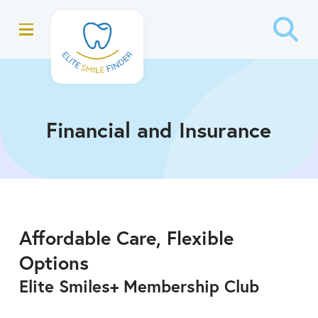
Skip
Skip
to
to
Content
footer
navigation
Financial and Insurance
Affordable Care, Flexible
Options
Elite Smiles+ Membership Club