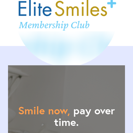
Smile now,
pay over
time.