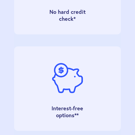
No hard credit
check*
Interest-free
options**