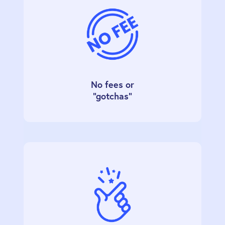
No fees or
"gotchas"