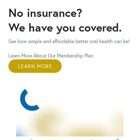
No insurance?
We have you
covered.
See how simple and affordable better oral health can be!
Learn More About Our Membership Plan
LEARN MORE