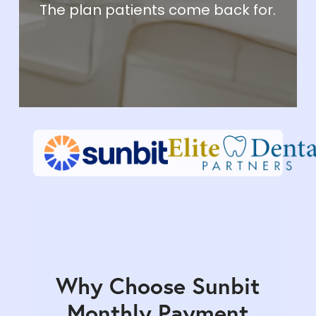
The plan patients come back for.
Why Choose Sunbit
Monthly Payment