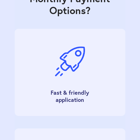
Options?
Fast & friendly
application