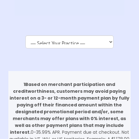
Return
1Based on merchant participation and
to
creditworthiness, customers may avoid paying
start
interest on a 3- or 12-month payment plan by fully
of
paying off their financed amount within the
page
designated promotional period and/or, some
merchants may offer plans with 0% interest, as
well as other payment plans that may include
interest.
0-35.99% APR. Payment due at checkout. Not
available in VT, WV, or US territories. Example: A $1,178.00