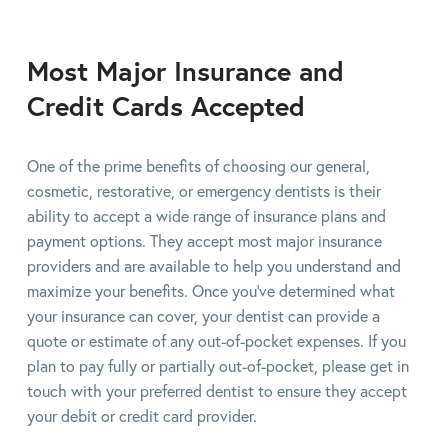
Most Major Insurance and
Credit Cards Accepted
One of the prime benefits of choosing our general,
cosmetic, restorative, or emergency dentists is their
ability to accept a wide range of insurance plans and
payment options. They accept most major insurance
providers and are available to help you understand and
maximize your benefits. Once you've determined what
your insurance can cover, your dentist can provide a
quote or estimate of any out-of-pocket expenses. If you
plan to pay fully or partially out-of-pocket, please get in
touch with your preferred dentist to ensure they accept
your debit or credit card provider.