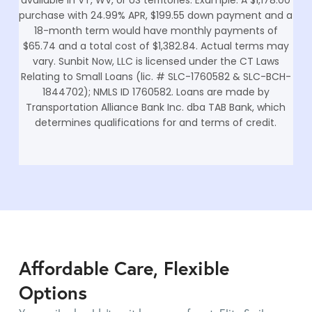
purchase with 24.99% APR, $199.55 down payment and a
18-month term would have monthly payments of
$65.74 and a total cost of $1,382.84. Actual terms may
vary. Sunbit Now, LLC is licensed under the CT Laws
Relating to Small Loans (lic. # SLC-1760582 & SLC-BCH-
1844702); NMLS ID 1760582. Loans are made by
Transportation Alliance Bank Inc. dba TAB Bank, which
determines qualifications for and terms of credit.
Affordable Care, Flexible
Options