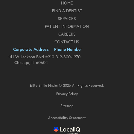
HOME
FIND A DENTIST
SERVICES
PATIENT INFORMATION
CAREERS
CONTACT US
Corporate Address
Phone Number
141 W Jackson Blvd #210
312-800-1270
Chicago, IL 60604
Elite Smile Finder © 2026 All Rights Reserved.
Privacy Policy
Sitemap
Accessibility Statement