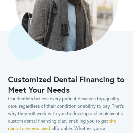
Customized Dental Financing to
Meet Your Needs
Our dentists believe every patient deserves top-quality
care, regardless of their condition or ability to pay. That's
why they will work with you to develop and implement a
custom dental financing plan, enabling you to get
the
dental care you need
affordably. Whether you’re