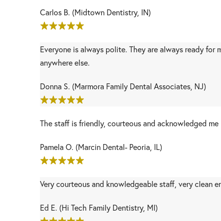
Carlos B. (Midtown Dentistry, IN)
Everyone is always polite. They are always ready for 
anywhere else.
Donna S. (Marmora Family Dental Associates, NJ)
The staff is friendly, courteous and acknowledged me 
Pamela O. (Marcin Dental- Peoria, IL)
Very courteous and knowledgeable staff, very clean e
Ed E. (Hi Tech Family Dentistry, MI)