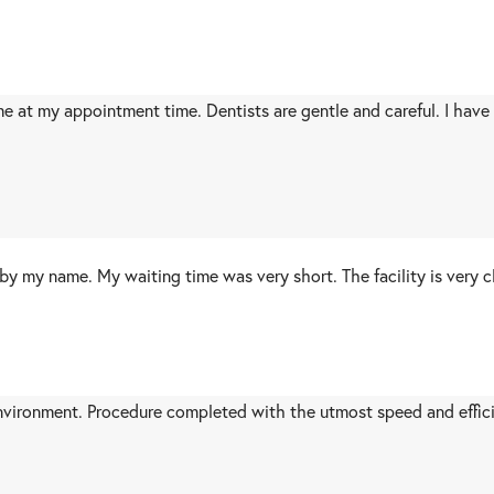
me at my appointment time. Dentists are gentle and careful. I have
by my name. My waiting time was very short. The facility is very c
nvironment. Procedure completed with the utmost speed and effici