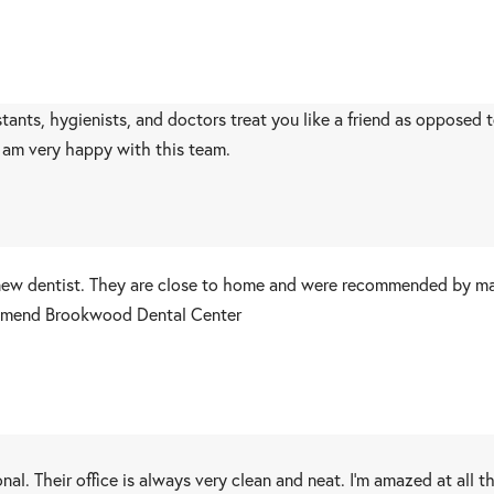
istants, hygienists, and doctors treat you like a friend as opposed
I am very happy with this team.
w dentist. They are close to home and were recommended by many
ecommend Brookwood Dental Center
al. Their office is always very clean and neat. I'm amazed at all 