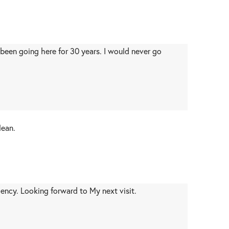
 been going here for 30 years. I would never go
lean.
ency. Looking forward to My next visit.