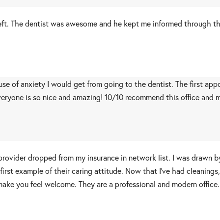
I left. The dentist was awesome and he kept me informed through t
ause of anxiety I would get from going to the dentist. The first a
eryone is so nice and amazing! 10/10 recommend this office and mo
provider dropped from my insurance in network list. I was drawn 
irst example of their caring attitude. Now that I’ve had cleanings,
make you feel welcome. They are a professional and modern office.