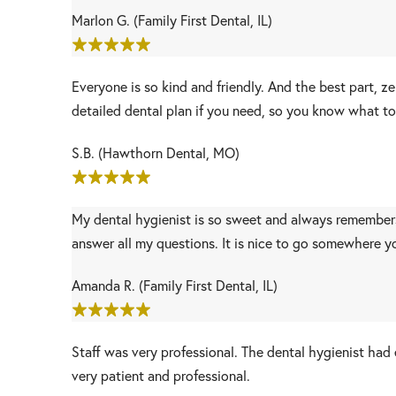
Marlon G. (Family First Dental, IL)
Everyone is so kind and friendly. And the best part, 
detailed dental plan if you need, so you know what to
S.B. (Hawthorn Dental, MO)
My dental hygienist is so sweet and always remembers m
answer all my questions. It is nice to go somewhere y
Amanda R. (Family First Dental, IL)
Staff was very professional. The dental hygienist ha
very patient and professional.