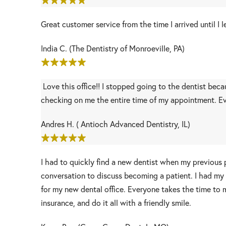
Great customer service from the time I arrived until 
India C. (The Dentistry of Monroeville, PA)
Love this office!! I stopped going to the dentist bec
checking on me the entire time of my appointment. Ev
Andres H. ( Antioch Advanced Dentistry, IL)
I had to quickly find a new dentist when my previous 
conversation to discuss becoming a patient. I had my f
for my new dental office. Everyone takes the time to 
insurance, and do it all with a friendly smile.