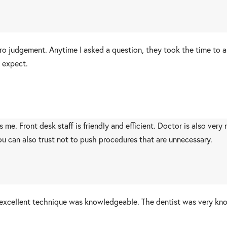
zero judgement. Anytime I asked a question, they took the time to 
 expect.
e. Front desk staff is friendly and efficient. Doctor is also very
ou can also trust not to push procedures that are unnecessary.
d excellent technique was knowledgeable. The dentist was very k