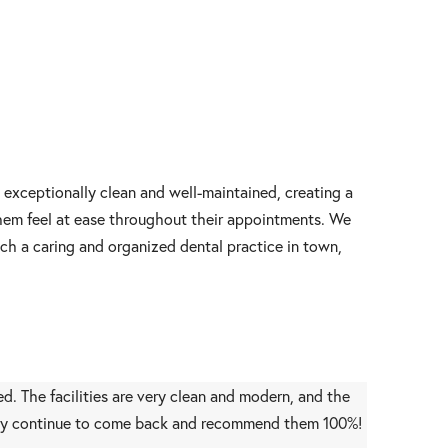
s exceptionally clean and well-maintained, creating a
them feel at ease throughout their appointments. We
ch a caring and organized dental practice in town,
d. The facilities are very clean and modern, and the
initely continue to come back and recommend them 100%!