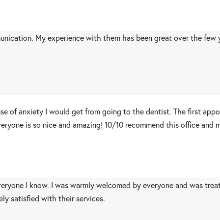
unication. My experience with them has been great over the few ye
use of anxiety I would get from going to the dentist. The first ap
eryone is so nice and amazing! 10/10 recommend this office and mo
eryone I know. I was warmly welcomed by everyone and was trea
y satisfied with their services.