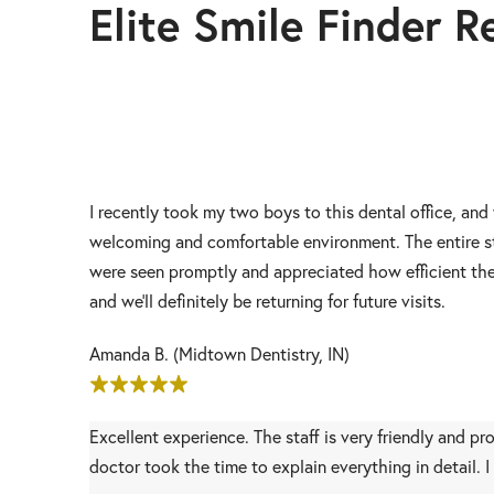
Elite Smile Finder R
I recently took my two boys to this dental office, and
welcoming and comfortable environment. The entire st
were seen promptly and appreciated how efficient the 
and we’ll definitely be returning for future visits.
Amanda B. (Midtown Dentistry, IN)
Excellent experience. The staff is very friendly and p
doctor took the time to explain everything in detail.