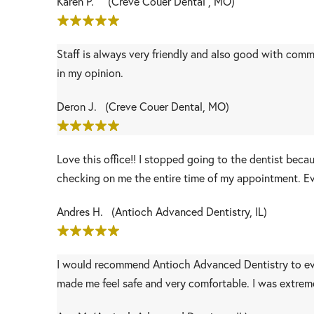
Karen P. (Creve Couer Dental , MO)
Staff is always very friendly and also good with comm
in my opinion.
Deron J. (Creve Couer Dental, MO)
Love this office!! I stopped going to the dentist beca
checking on me the entire time of my appointment. Ev
Andres H. (Antioch Advanced Dentistry, IL)
I would recommend Antioch Advanced Dentistry to ev
made me feel safe and very comfortable. I was extremel