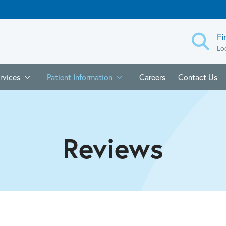
Fi
Lo
rvices
Patient Information
Careers
Contact Us
Reviews