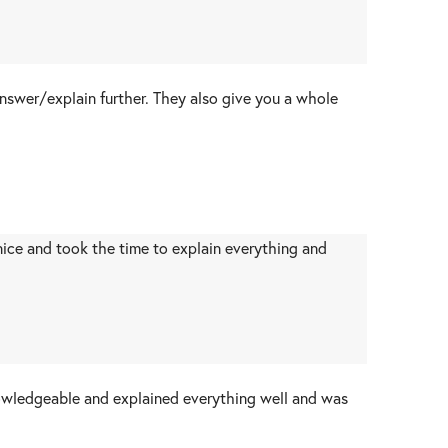
answer/explain further. They also give you a whole
 nice and took the time to explain everything and
nowledgeable and explained everything well and was