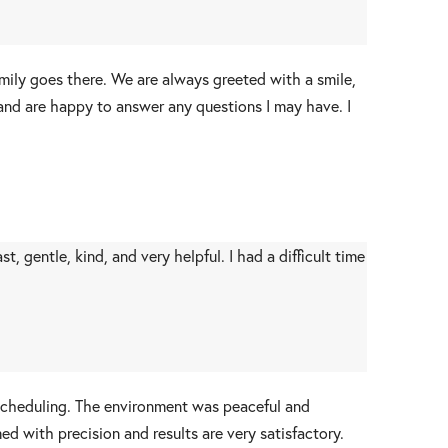
mily goes there. We are always greeted with a smile,
 and are happy to answer any questions I may have. I
 gentle, kind, and very helpful. I had a difficult time
 scheduling. The environment was peaceful and
d with precision and results are very satisfactory.