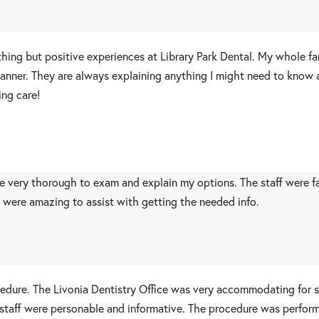
thing but positive experiences at Library Park Dental. My whole fa
t manner. They are always explaining anything I might need to know
ing care!
 very thorough to exam and explain my options. The staff were fast,
f were amazing to assist with getting the needed info.
ocedure. The Livonia Dentistry Office was very accommodating for
 staff were personable and informative. The procedure was performe