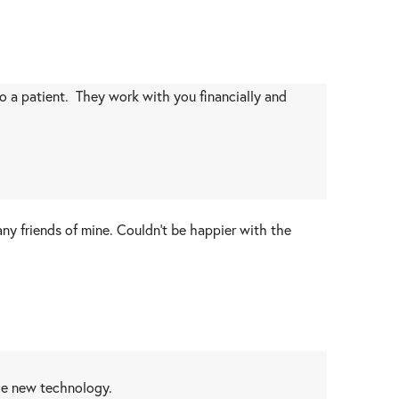
 to a patient. They work with you financially and
 friends of mine. Couldn't be happier with the
the new technology.