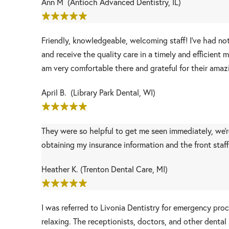
Ann M (Antioch Advanced Dentistry, IL)
Friendly, knowledgeable, welcoming staff! I’ve had no
and receive the quality care in a timely and efficien
am very comfortable there and grateful for their amaz
April B. (Library Park Dental, WI)
They were so helpful to get me seen immediately, we're
obtaining my insurance information and the front staf
Heather K. (Trenton Dental Care, MI)
I was referred to Livonia Dentistry for emergency pr
relaxing. The receptionists, doctors, and other dental