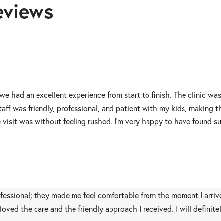
eviews
 we had an excellent experience from start to finish. The clinic wa
aff was friendly, professional, and patient with my kids, making 
visit was without feeling rushed. I’m very happy to have found su
rofessional; they made me feel comfortable from the moment I arrive
 I loved the care and the friendly approach I received. I will def