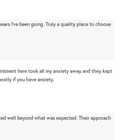
ars I’ve been going. Truly a quality place to choose
pointment here took all my anxiety away and they kept
stly if you have anxiety.
ted well beyond what was expected. Their approach