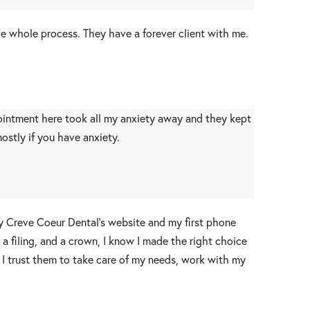
he whole process. They have a forever client with me.
ppointment here took all my anxiety away and they kept
stly if you have anxiety.
by Creve Coeur Dental’s website and my first phone
 a filing, and a crown, I know I made the right choice
 I trust them to take care of my needs, work with my