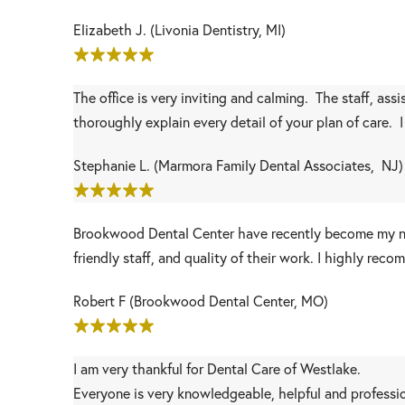
Elizabeth J. (Livonia Dentistry, MI)
The office is very inviting and calming. The staff, ass
thoroughly explain every detail of your plan of care. 
Stephanie L. (Marmora Family Dental Associates, NJ)
Brookwood Dental Center have recently become my ne
friendly staff, and quality of their work. I highly r
Robert F (Brookwood Dental Center, MO)
I am very thankful for Dental Care of Westlake.
Everyone is very knowledgeable, helpful and profession