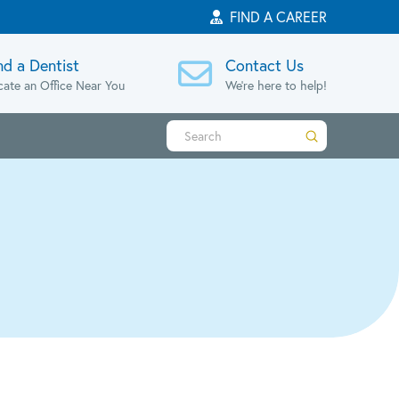
FIND A CAREER
nd a Dentist
Contact Us
cate an Office Near You
We're here to help!
Submit
Search